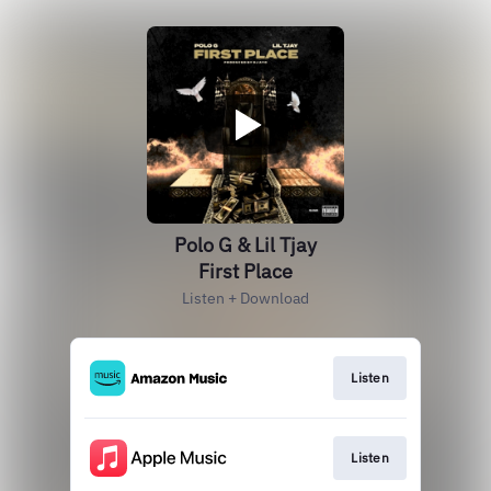
Polo G & Lil Tjay
First Place
Listen + Download
Listen
Listen