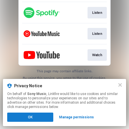
Listen
Listen
Watch
This page may contain affiliate links.
By using this service, you agree to the use of cookies.
Click here
to manage your permissions.
Privacy Notice
On behalf of
Sony Music
, Linkfire would like to use cookies and similar
technologies to personalize your experiences on our sites and to
advertise on other sites. For more information and additional choices
click manage permissions below.
OK
Manage permissions