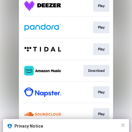
Play
Play
Play
Download
Play
Play
Privacy Notice