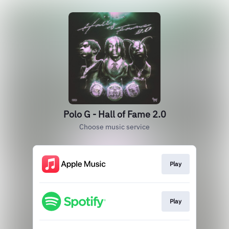
Polo G - Hall of Fame 2.0
Choose music service
Play
Play