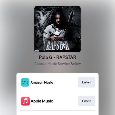
Polo G - RAPSTAR
Choose Music Service Below
Listen
Listen