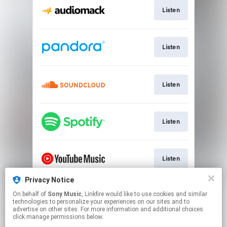
Listen
Listen
Listen
Listen
Listen
Privacy Notice
On behalf of
Sony Music
, Linkfire would like to use cookies and similar
Watch
technologies to personalize your experiences on our sites and to
advertise on other sites. For more information and additional choices
click manage permissions below.
This page may contain affiliate links.